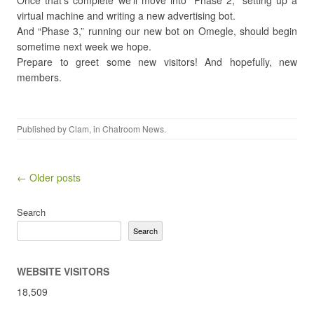
Once that’s complete we’ll move into “Phase 2,” setting up a
virtual machine and writing a new advertising bot.
And “Phase 3,” running our new bot on Omegle, should begin
sometime next week we hope.
Prepare to greet some new visitors! And hopefully, new
members.
Published by
Clam
, in
Chatroom News
.
Post navigation
← Older posts
Search
Search
WEBSITE VISITORS
18,509