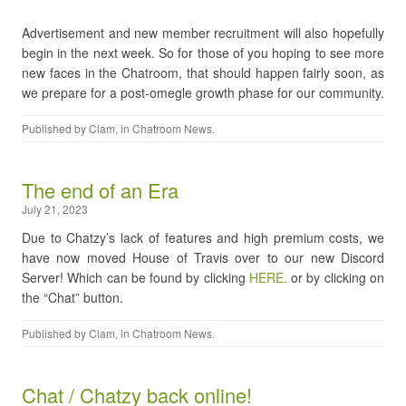
Advertisement and new member recruitment will also hopefully
begin in the next week. So for those of you hoping to see more
new faces in the Chatroom, that should happen fairly soon, as
we prepare for a post-omegle growth phase for our community.
Published by
Clam
, in
Chatroom News
.
The end of an Era
July 21, 2023
Due to Chatzy’s lack of features and high premium costs, we
have now moved House of Travis over to our new Discord
Server! Which can be found by clicking
HERE.
or by clicking on
the “Chat” button.
Published by
Clam
, in
Chatroom News
.
Chat / Chatzy back online!