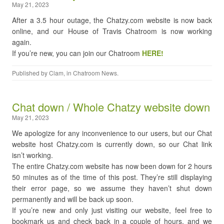
May 21, 2023
After a 3.5 hour outage, the Chatzy.com website is now back
online, and our House of Travis Chatroom is now working
again.
If you’re new, you can join our Chatroom
HERE!
Published by
Clam
, in
Chatroom News
.
Chat down / Whole Chatzy website down
May 21, 2023
We apologize for any inconvenience to our users, but our Chat
website host Chatzy.com is currently down, so our Chat link
isn’t working.
The entire Chatzy.com website has now been down for 2 hours
50 minutes as of the time of this post. They’re still displaying
their error page, so we assume they haven’t shut down
permanently and will be back up soon.
If you’re new and only just visiting our website, feel free to
bookmark us and check back in a couple of hours, and we