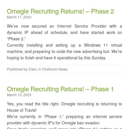
Omegle Recruiting Returns! – Phase 2
March 11, 2023
We’ve now secured an Internet Service Provider with a
dynamic IP ahead of schedule, and have started work on
“Phase 2.”
Currently installing and setting up a Windows 11 virtual
machine, and preparing to code the new advertising bot. We’re
hoping to finish and have it operational by this Sunday.
Published by
Clam
, in
Chatroom News
.
Omegle Recruiting Returns! – Phase 1
March 10, 2023
Yes, you read the title right. Omegle recruiting is returning to
House of Travis!
We’re currently in “Phase 1,” preparing an internet service
provider with dynamic IP’s for Omegle ban evasion.