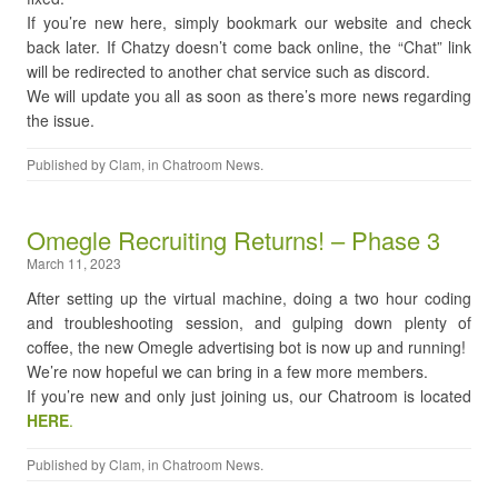
If you’re new here, simply bookmark our website and check
back later. If Chatzy doesn’t come back online, the “Chat” link
will be redirected to another chat service such as discord.
We will update you all as soon as there’s more news regarding
the issue.
Published by
Clam
, in
Chatroom News
.
Omegle Recruiting Returns! – Phase 3
March 11, 2023
After setting up the virtual machine, doing a two hour coding
and troubleshooting session, and gulping down plenty of
coffee, the new Omegle advertising bot is now up and running!
We’re now hopeful we can bring in a few more members.
If you’re new and only just joining us, our Chatroom is located
HERE
.
Published by
Clam
, in
Chatroom News
.