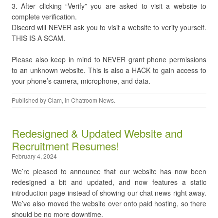
3. After clicking “Verify” you are asked to visit a website to
complete verification.
Discord will NEVER ask you to visit a website to verify yourself.
THIS IS A SCAM.
Please also keep in mind to NEVER grant phone permissions
to an unknown website. This is also a HACK to gain access to
your phone’s camera, microphone, and data.
Published by
Clam
, in
Chatroom News
.
Redesigned & Updated Website and
Recruitment Resumes!
February 4, 2024
We’re pleased to announce that our website has now been
redesigned a bit and updated, and now features a static
introduction page instead of showing our chat news right away.
We’ve also moved the website over onto paid hosting, so there
should be no more downtime.