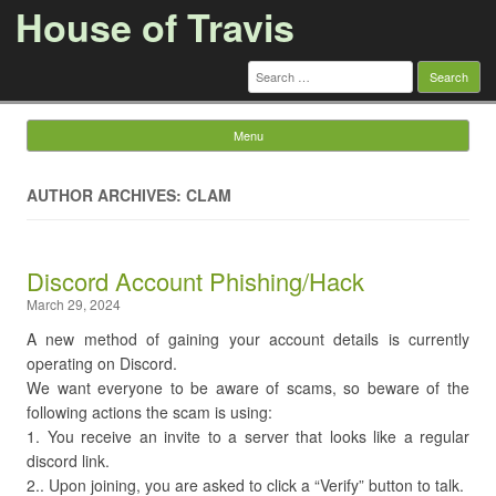
House of Travis
Search
for:
Menu
Skip to content
AUTHOR ARCHIVES: CLAM
Discord Account Phishing/Hack
March 29, 2024
A new method of gaining your account details is currently
operating on Discord.
We want everyone to be aware of scams, so beware of the
following actions the scam is using:
1. You receive an invite to a server that looks like a regular
discord link.
2.. Upon joining, you are asked to click a “Verify” button to talk.