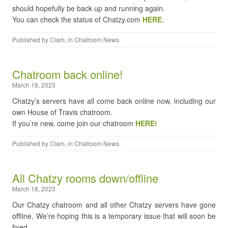
should hopefully be back up and running again.
You can check the status of Chatzy.com
HERE.
Published by
Clam
, in
Chatroom News
.
Chatroom back online!
March 18, 2023
Chatzy’s servers have all come back online now, including our
own House of Travis chatroom.
If you’re new, come join our chatroom
HERE!
Published by
Clam
, in
Chatroom News
.
All Chatzy rooms down/offline
March 18, 2023
Our Chatzy chatroom and all other Chatzy servers have gone
offline. We’re hoping this is a temporary issue that will soon be
fixed.