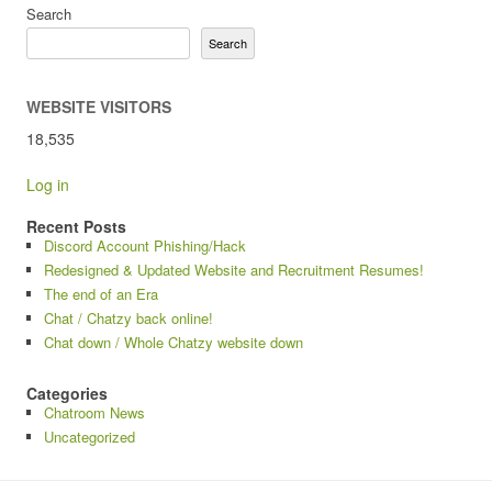
Search
Search
WEBSITE VISITORS
18,535
Log in
Recent Posts
Discord Account Phishing/Hack
Redesigned & Updated Website and Recruitment Resumes!
The end of an Era
Chat / Chatzy back online!
Chat down / Whole Chatzy website down
Categories
Chatroom News
Uncategorized