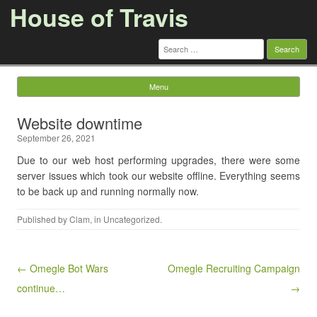
House of Travis
Search
for:
Menu
Skip to content
Website downtime
September 26, 2021
Due to our web host performing upgrades, there were some
server issues which took our website offline. Everything seems
to be back up and running normally now.
Published by
Clam
, in
Uncategorized
.
Post navigation
← Omegle Bot Wars
Omegle Recruiting Campaign
continue…
→